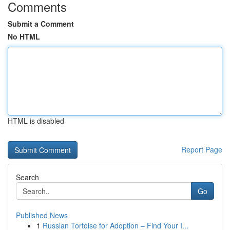
Comments
Submit a Comment
No HTML
HTML is disabled
Report Page
Search
Go
Published News
1
Russian Tortoise for Adoption – Find Your I...