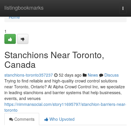
Home
listingbookmarks
Togg
navi
Home
1
Stanchions Near Toronto,
Canada
stanchions-toronto357237
52 days ago
News
Discuss
Trying to find reliable and high-quality crowd control solutions
near Toronto, Ontario? At Alpha Crowd Control Inc, we specialize
in leading stanchions and barrier systems that help businesses,
events, and venues
https://nimmansocial.com/story11695797/stanchion-barriers-near-
toronto
Comments
Who Upvoted