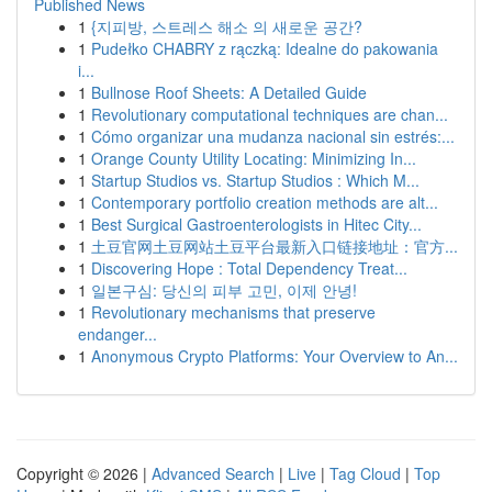
Published News
1
{지피방, 스트레스 해소 의 새로운 공간?
1
Pudełko CHABRY z rączką: Idealne do pakowania
i...
1
Bullnose Roof Sheets: A Detailed Guide
1
Revolutionary computational techniques are chan...
1
Cómo organizar una mudanza nacional sin estrés:...
1
Orange County Utility Locating: Minimizing In...
1
Startup Studios vs. Startup Studios : Which M...
1
Contemporary portfolio creation methods are alt...
1
Best Surgical Gastroenterologists in Hitec City...
1
土豆官网土豆网站土豆平台最新入口链接地址：官方...
1
Discovering Hope : Total Dependency Treat...
1
일본구심: 당신의 피부 고민, 이제 안녕!
1
Revolutionary mechanisms that preserve
endanger...
1
Anonymous Crypto Platforms: Your Overview to An...
Copyright © 2026 |
Advanced Search
|
Live
|
Tag Cloud
|
Top