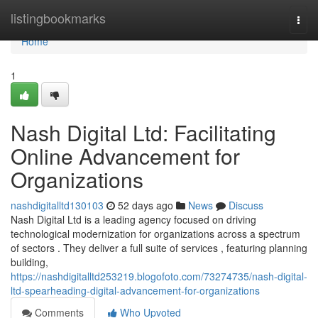
Home
listingbookmarks
Togg
navi
Home
1
Nash Digital Ltd: Facilitating
Online Advancement for
Organizations
nashdigitalltd130103
52 days ago
News
Discuss
Nash Digital Ltd is a leading agency focused on driving
technological modernization for organizations across a spectrum
of sectors . They deliver a full suite of services , featuring planning
building,
https://nashdigitalltd253219.blogofoto.com/73274735/nash-digital-
ltd-spearheading-digital-advancement-for-organizations
Comments
Who Upvoted