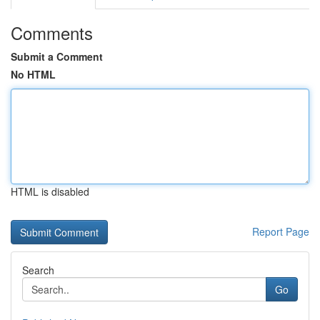
Comments
Submit a Comment
No HTML
HTML is disabled
Report Page
Search
Go