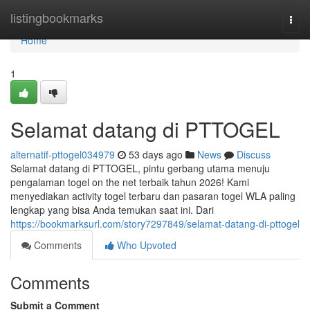
Home
listingbookmarks
Togg
navi
Home
1
Selamat datang di PTTOGEL
alternatif-pttogel034979
53 days ago
News
Discuss
Selamat datang di PTTOGEL, pintu gerbang utama menuju
pengalaman togel on the net terbaik tahun 2026! Kami
menyediakan activity togel terbaru dan pasaran togel WLA paling
lengkap yang bisa Anda temukan saat ini. Dari
https://bookmarksurl.com/story7297849/selamat-datang-di-pttogel
Comments
Who Upvoted
Comments
Submit a Comment