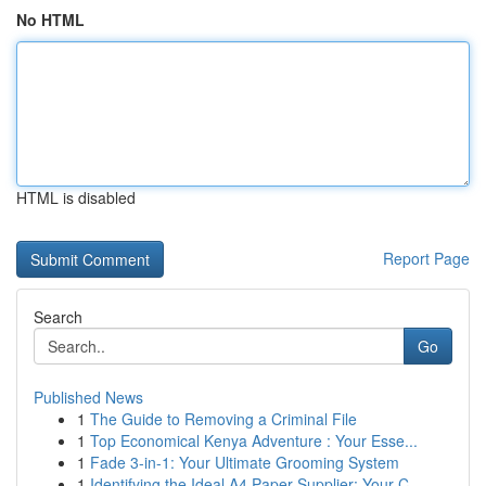
No HTML
HTML is disabled
Report Page
Search
Go
Published News
1
The Guide to Removing a Criminal File
1
Top Economical Kenya Adventure : Your Esse...
1
Fade 3-in-1: Your Ultimate Grooming System
1
Identifying the Ideal A4 Paper Supplier: Your C...