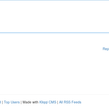
Rep
d
|
Top Users
| Made with
Kliqqi CMS
|
All RSS Feeds