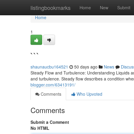
Home
listingbookmarks
Home
New
Submit
Home
1
```
shaunaucbu164521
50 days ago
News
Discus
Steady Flow and Turbulence: Understanding Liquids an
and turbulence. Steady flow describes a condition where
blogger.com/63413191/
Comments
Who Upvoted
Comments
Submit a Comment
No HTML