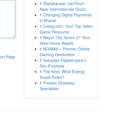
1
Stadskanaal: Uw Poort
Naar Internationale Groot...
1
Changing Digital Payments
in Bharat
1
Letstg.com: Your Top Video
Game Resource
1
Mayur City Sector 27 Your
Ideal Home Awaits
1
NOVA88 – Premier Online
Gaming Destination
ort Page
1
Soluções Digitais para o
Seu Empresa
1
The Kind: What Energy
Snack Rules?
1
Preston Driveway
Specialists