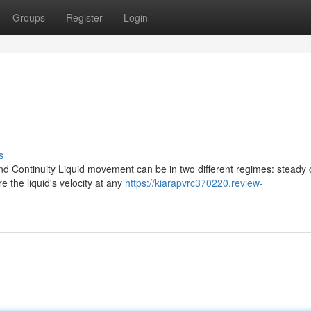
Groups
Register
Login
s
d Continuity Liquid movement can be in two different regimes: steady 
 the liquid's velocity at any
https://kiarapvrc370220.review-