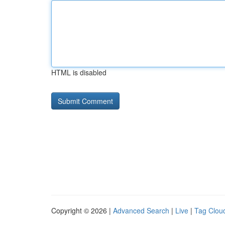
HTML is disabled
Copyright © 2026 |
Advanced Search
|
Live
|
Tag Clou