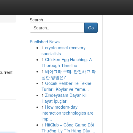
Search
Go
Published News
1
crypto asset recovery
specialists
1
Chicken Egg Hatching: A
Thorough Timeline
1
비아그라 구매: 안전하고 확
current
실한 방법은?
1
Göcek Rehberi ile Tekne
Turları, Koylar ve Yeme...
1
Zindeyasam Dayanıklı
Hayat İpuçları
1
How modern-day
interaction technologies are
imp...
1
HitClub – Cổng Game Đổi
Thưởng Uy Tín Hàng Đầu ...