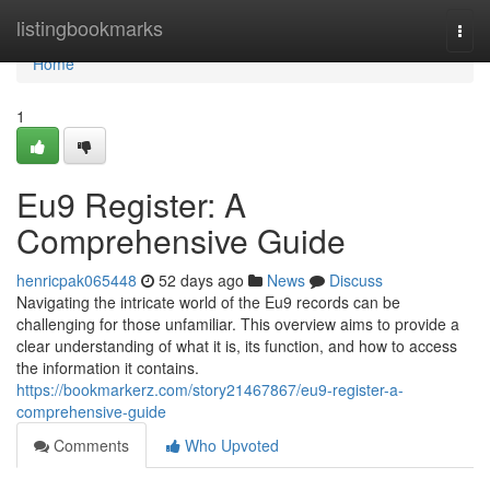
Home
listingbookmarks
Togg
navi
Home
1
Eu9 Register: A
Comprehensive Guide
henricpak065448
52 days ago
News
Discuss
Navigating the intricate world of the Eu9 records can be
challenging for those unfamiliar. This overview aims to provide a
clear understanding of what it is, its function, and how to access
the information it contains.
https://bookmarkerz.com/story21467867/eu9-register-a-
comprehensive-guide
Comments
Who Upvoted