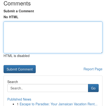
Comments
Submit a Comment
No HTML
HTML is disabled
Report Page
Search
Go
Published News
1
Escape to Paradise: Your Jamaican Vacation Rent...