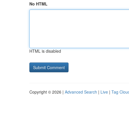
No HTML
HTML is disabled
Copyright © 2026 |
Advanced Search
|
Live
|
Tag Clou