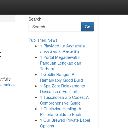
Search
Go
Published News
1
PlayMe8 แหล่งรวมพนัน :
t
สวรรค์ ของ เซียนพนัน
1
Portal Megadewa88
Panduan Lengkap dan
Terbaru ...
1
Goblin Ranger, A
ifully
Remarkably Good Build
cleaning-
1
Spa Zen: Relaxamento ,
Descanso e Equilíbri...
1
Tuscaloosa Zip Codes: A
Comprehensive Guide
1
Chalazion Healing: A
Pictorial Guide to Each ...
1
Our Brewed Private Label
Options