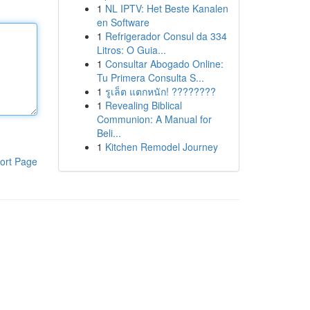
1
NL IPTV: Het Beste Kanalen
en Software
1
Refrigerador Consul da 334
Litros: O Guia...
1
Consultar Abogado Online:
Tu Primera Consulta S...
1
รูเล็ต แตกหนัก! ????????
1
Revealing Biblical
Communion: A Manual for
Beli...
1
Kitchen Remodel Journey
ort Page