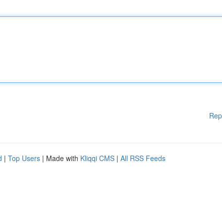
Rep
d
|
Top Users
| Made with
Kliqqi CMS
|
All RSS Feeds