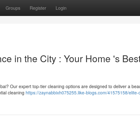
Groups
Register
Login
ce in the City : Your Home 's Bes
bai? Our expert top-tier cleaning options are designed to deliver a beaut
tial cleaning
https://zaynabbixh075255.like-blogs.com/41575158/elite-