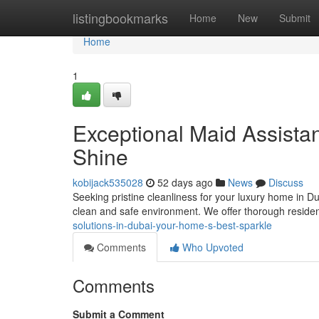
Home
listingbookmarks
Home
New
Submit
Home
1
Exceptional Maid Assistan
Shine
kobijack535028
52 days ago
News
Discuss
Seeking pristine cleanliness for your luxury home in Du
clean and safe environment. We offer thorough residen
solutions-in-dubai-your-home-s-best-sparkle
Comments
Who Upvoted
Comments
Submit a Comment