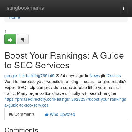
Home
listingbookmarks
Togg
navi
Home
1
Boost Your Rankings: A Guide
to SEO Services
google-link-building759149
54 days ago
News
Discuss
Want to increase your website's ranking in search engine results?
Expert SEO help can provide a considerable lift to your natural
traffic. Many organizations have difficulty with search engine
https://phrasedirectory.com/listings13628237/boost-your-rankings-
a-guide-to-seo-services
Comments
Who Upvoted
Comments