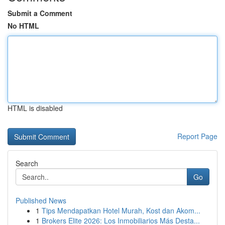
Submit a Comment
No HTML
HTML is disabled
Report Page
Search
Go
Published News
1
Tips Mendapatkan Hotel Murah, Kost dan Akom...
1
Brokers Elite 2026: Los Inmobiliarios Más Desta...