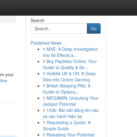
Search
Go
Published News
1
MXE: A Deep Investigation
into Its Effects a...
1
Buy Peptides Online: Your
Guide to Quality & Se...
1
Hot666 UK & CN: A Deep
ire your
Dive into Online Gaming
line-
1
British Sleeping Pills: A
Guide to Options...
1
MEGAWIN: Unlocking Your
Jackpot Potential
1
123b: Bài viết đăng khi vào
và vận hành hiện tại
1
Requesting a Quote: A
Simple Guide
1
Releasing Your Potential: