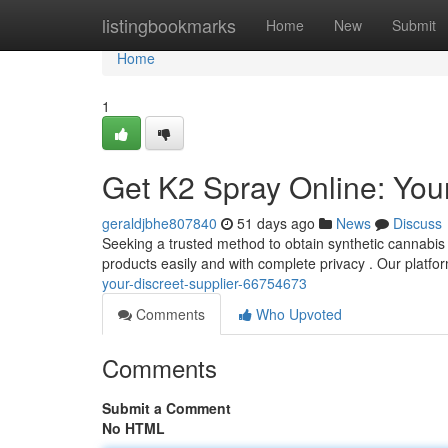
Home
listingbookmarks
Home
New
Submit
Home
1
Get K2 Spray Online: Your
geraldjbhe807840
51 days ago
News
Discuss
Seeking a trusted method to obtain synthetic cannabis v
products easily and with complete privacy . Our platfor
your-discreet-supplier-66754673
Comments
Who Upvoted
Comments
Submit a Comment
No HTML