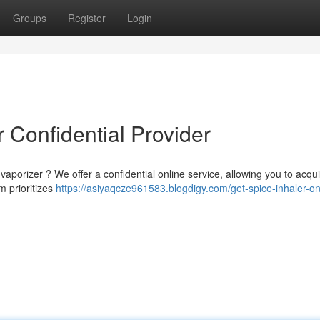
Groups
Register
Login
 Confidential Provider
aporizer ? We offer a confidential online service, allowing you to acqu
m prioritizes
https://asiyaqcze961583.blogdigy.com/get-spice-inhaler-on