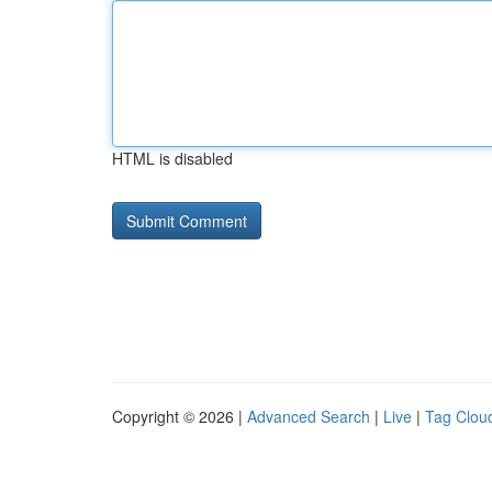
HTML is disabled
Copyright © 2026 |
Advanced Search
|
Live
|
Tag Clou