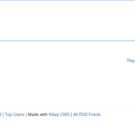
Rep
d
|
Top Users
| Made with
Kliqqi CMS
|
All RSS Feeds