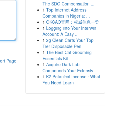
The SDG Compensation ...
1
Top Internet Address
Companies in Nigeria: ...
1
OKCAO官网：权威信息一览
1
Logging into Your Interwin
Account: A Easy ...
1
2g Clean Carts Your Top-
Tier Disposable Pen
1
The Best Cat Grooming
Essentials Kit
ort Page
1
Acquire Dark Lab
Compounds Your Extensiv...
1
K2 Botanical Incense : What
You Need Learn