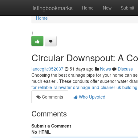
Home
listingbookmarks
Home
New
Submit
Home
1
Circular Downspout: A C
lancegltc052037
51 days ago
News
Discuss
Choosing the best drainage pipe for your home can see
much easier . These conduits offer superior water dr
for-reliable-rainwater-drainage-and-cleaner-uk-buildi
Comments
Who Upvoted
Comments
Submit a Comment
No HTML