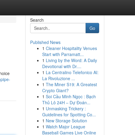
Search
Go
Published News
1
Cleaner Hospitality Venues
Start with Parramatt...
1
Living by the Word: A Daily
Devotional with Dr....
1
La Centralino Telefonico AI:
hoice
La Rivoluzione ...
npipe-
1
The Miner S19: A Greatest
Crypto Giant?
1
Soi Cầu Minh Ngọc : Bạch
Thủ Lô 24H – Dự Đoán...
1
Unmasking Trickery :
Guidelines for Spotting Co...
1
New Storage Solution
1
Watch Major League
Baseball Games Live Online