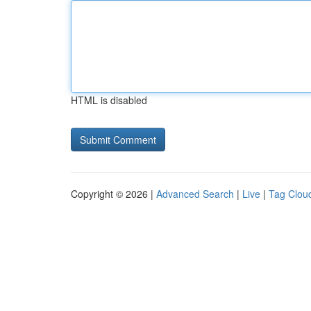
HTML is disabled
Copyright © 2026 |
Advanced Search
|
Live
|
Tag Clou