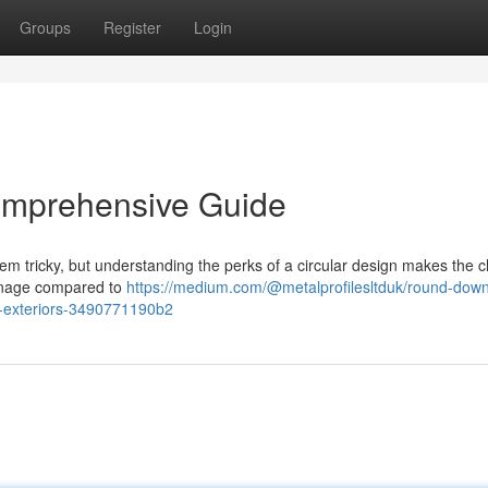
Groups
Register
Login
omprehensive Guide
m tricky, but understanding the perks of a circular design makes the c
ainage compared to
https://medium.com/@metalprofilesltduk/round-dow
ng-exteriors-3490771190b2