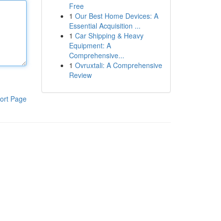
Free
1
Our Best Home Devices: A
Essential Acquisition ...
1
Car Shipping & Heavy
Equipment: A
Comprehensive...
1
Ovruxtali: A Comprehensive
Review
ort Page