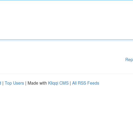
Rep
d
|
Top Users
| Made with
Kliqqi CMS
|
All RSS Feeds