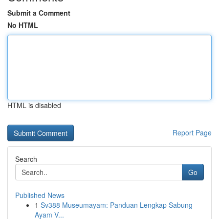
Submit a Comment
No HTML
HTML is disabled
Report Page
Search
Go
Published News
1
Sv388 Museumayam: Panduan Lengkap Sabung
Ayam V...