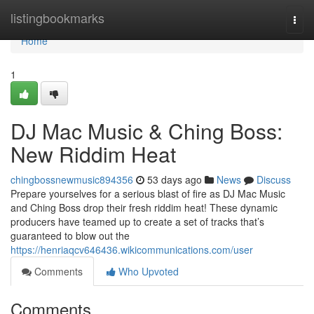
Home
listingbookmarks
Togg
navi
Home
1
DJ Mac Music & Ching Boss:
New Riddim Heat
chingbossnewmusic894356
53 days ago
News
Discuss
Prepare yourselves for a serious blast of fire as DJ Mac Music
and Ching Boss drop their fresh riddim heat! These dynamic
producers have teamed up to create a set of tracks that’s
guaranteed to blow out the
https://henriaqcv646436.wikicommunications.com/user
Comments
Who Upvoted
Comments