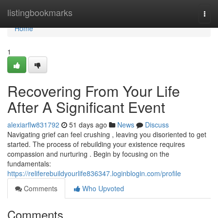
Home
listingbookmarks
Togg
navi
Home
1
Recovering From Your Life
After A Significant Event
alexiarflw831792
51 days ago
News
Discuss
Navigating grief can feel crushing , leaving you disoriented to get
started. The process of rebuilding your existence requires
compassion and nurturing . Begin by focusing on the
fundamentals:
https://reliferebuildyourlife836347.loginblogin.com/profile
Comments
Who Upvoted
Comments