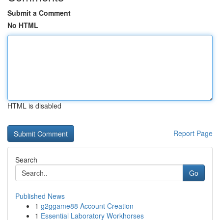
Submit a Comment
No HTML
HTML is disabled
Report Page
Search
Go
Published News
1
g2ggame88 Account Creation
1
Essential Laboratory Workhorses