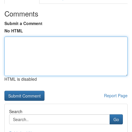
Comments
Submit a Comment
No HTML
HTML is disabled
Report Page
Search
Go