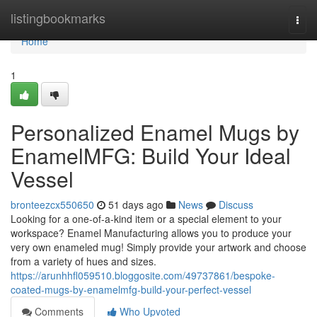
Home
listingbookmarks
Togg
navi
Home
1
Personalized Enamel Mugs by
EnamelMFG: Build Your Ideal
Vessel
bronteezcx550650
51 days ago
News
Discuss
Looking for a one-of-a-kind item or a special element to your
workspace? Enamel Manufacturing allows you to produce your
very own enameled mug! Simply provide your artwork and choose
from a variety of hues and sizes.
https://arunhhfl059510.bloggosite.com/49737861/bespoke-
coated-mugs-by-enamelmfg-build-your-perfect-vessel
Comments
Who Upvoted