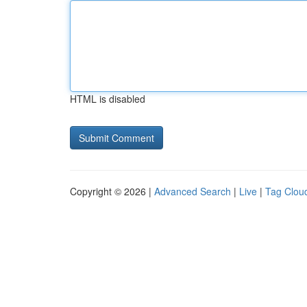
HTML is disabled
Copyright © 2026 |
Advanced Search
|
Live
|
Tag Clou