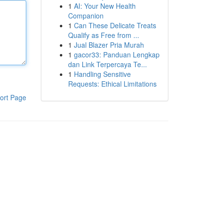
1
AI: Your New Health
Companion
1
Can These Delicate Treats
Qualify as Free from ...
1
Jual Blazer Pria Murah
1
gacor33: Panduan Lengkap
dan Link Terpercaya Te...
1
Handling Sensitive
Requests: Ethical Limitations
ort Page