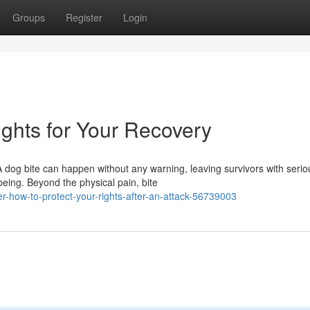
Groups
Register
Login
ghts for Your Recovery
 dog bite can happen without any warning, leaving survivors with serio
eing. Beyond the physical pain, bite
r-how-to-protect-your-rights-after-an-attack-56739003