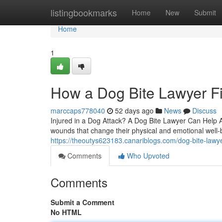
Home
listingbookmarks
Home
New
Submit
Home
1
How a Dog Bite Lawyer Fi
marccaps778040
52 days ago
News
Discuss
Injured in a Dog Attack? A Dog Bite Lawyer Can Help A
wounds that change their physical and emotional well-b
https://theoutys623183.canariblogs.com/dog-bite-lawye
Comments
Who Upvoted
Comments
Submit a Comment
No HTML