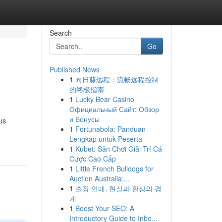
Search
Go
Published News
1
向日葵远程：流畅远程控制
的终极指南
1
Lucky Bear Casino
Официальный Сайт: Обзор
и Бонусы
us
1
Fortunabola: Panduan
Lengkap untuk Peserta
1
Kubet: Sân Chơi Giải Trí Cá
Cược Cao Cấp
1
Little French Bulldogs for
Auction Australia:...
1
출장 연애, 현실과 환상의 경
계
1
Boost Your SEO: A
Introductory Guide to Inbo...