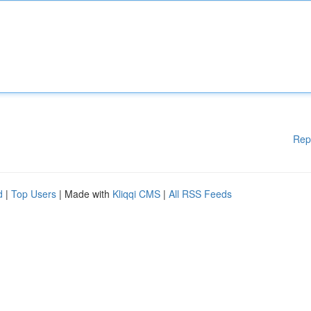
Rep
d
|
Top Users
| Made with
Kliqqi CMS
|
All RSS Feeds