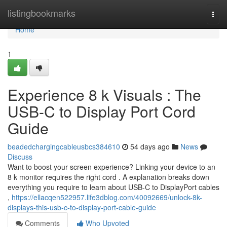
Home
listingbookmarks
Togg
navi
Home
1
Experience 8 k Visuals : The
USB-C to Display Port Cord
Guide
beadedchargingcableusbcs384610
54 days ago
News
Discuss
Want to boost your screen experience? Linking your device to an
8 k monitor requires the right cord . A explanation breaks down
everything you require to learn about USB-C to DisplayPort cables
,
https://ellacqen522957.life3dblog.com/40092669/unlock-8k-
displays-this-usb-c-to-display-port-cable-guide
Comments
Who Upvoted