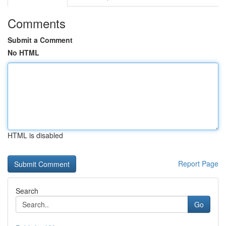
Comments
Submit a Comment
No HTML
HTML is disabled
Report Page
Search
Go