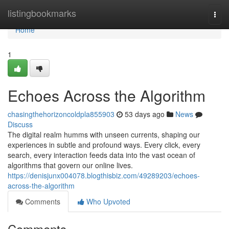
Home
listingbookmarks
Togg
navi
Home
1
Echoes Across the Algorithm
chasingthehorizoncoldpla855903
53 days ago
News
Discuss
The digital realm humms with unseen currents, shaping our
experiences in subtle and profound ways. Every click, every
search, every interaction feeds data into the vast ocean of
algorithms that govern our online lives.
https://denisjunx004078.blogthisbiz.com/49289203/echoes-
across-the-algorithm
Comments
Who Upvoted
Comments