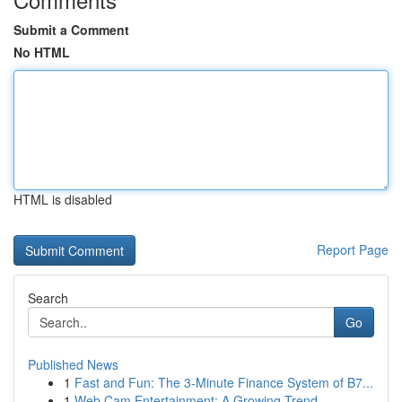
Submit a Comment
No HTML
HTML is disabled
Report Page
Search
Go
Published News
1
Fast and Fun: The 3-Minute Finance System of B7...
1
Web Cam Entertainment: A Growing Trend