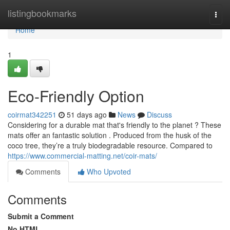
Home
listingbookmarks
Togg
navi
Home
1
Eco-Friendly Option
coirmat342251
51 days ago
News
Discuss
Considering for a durable mat that's friendly to the planet ? These
mats offer an fantastic solution . Produced from the husk of the
coco tree, they’re a truly biodegradable resource. Compared to
https://www.commercial-matting.net/coir-mats/
Comments
Who Upvoted
Comments
Submit a Comment
No HTML