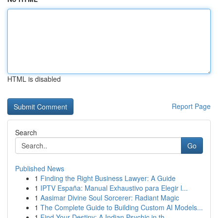
HTML is disabled
Report Page
Search
Go
Published News
1
Finding the Right Business Lawyer: A Guide
1
IPTV España: Manual Exhaustivo para Elegir l...
1
Aasimar Divine Soul Sorcerer: Radiant Magic
1
The Complete Guide to Building Custom AI Models...
1
Find Your Destiny: A Indian Psychic in th...