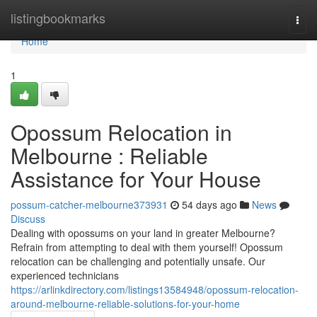
Home
listingbookmarks
Togg
navi
Home
1
Opossum Relocation in
Melbourne : Reliable
Assistance for Your House
possum-catcher-melbourne373931
54 days ago
News
Discuss
Dealing with opossums on your land in greater Melbourne?
Refrain from attempting to deal with them yourself! Opossum
relocation can be challenging and potentially unsafe. Our
experienced technicians
https://arlinkdirectory.com/listings13584948/opossum-relocation-
around-melbourne-reliable-solutions-for-your-home