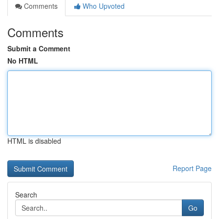
Comments
Who Upvoted
Comments
Submit a Comment
No HTML
HTML is disabled
Report Page
Search
Go