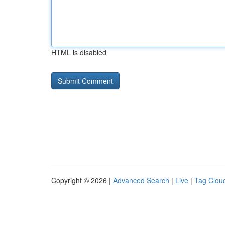
HTML is disabled
Copyright © 2026 |
Advanced Search
|
Live
|
Tag Clou