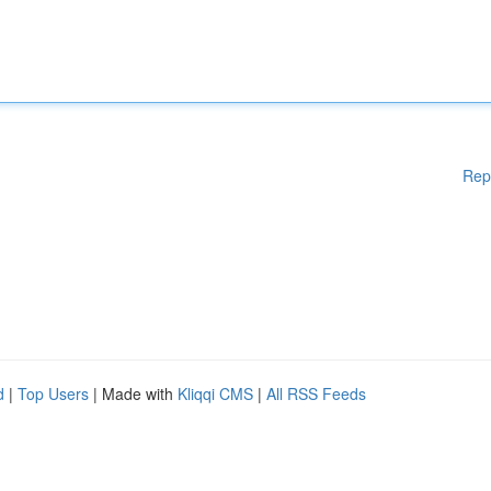
Rep
d
|
Top Users
| Made with
Kliqqi CMS
|
All RSS Feeds