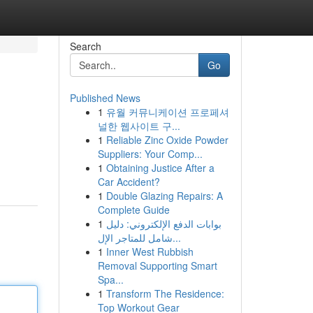
Search
Go
Published News
1
유월 커뮤니케이션 프로페셔
널한 웹사이트 구...
1
Reliable Zinc Oxide Powder
Suppliers: Your Comp...
1
Obtaining Justice After a
Car Accident?
1
Double Glazing Repairs: A
Complete Guide
1
بوابات الدفع الإلكتروني: دليل
شامل للمتاجر الإل...
1
Inner West Rubbish
Removal Supporting Smart
Spa...
1
Transform The Residence:
Top Workout Gear