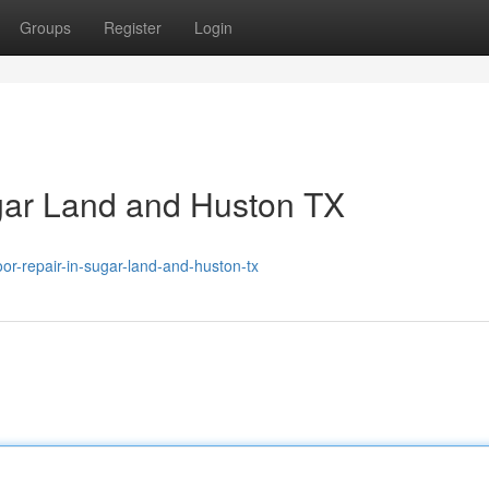
Groups
Register
Login
gar Land and Huston TX
-repair-in-sugar-land-and-huston-tx