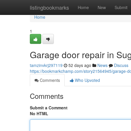
Home
listingbookmarks
Home
New
Submit
Home
1
Garage door repair in Su
tamzinvkrj297119
52 days ago
News
Discuss
https://bookmarkchamp.com/story21564945/garage-door
Comments
Who Upvoted
Comments
Submit a Comment
No HTML