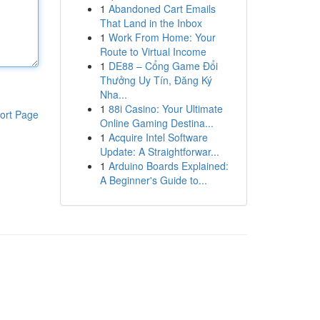
1
Abandoned Cart Emails
That Land in the Inbox
1
Work From Home: Your
Route to Virtual Income
1
DE88 – Cổng Game Đổi
Thưởng Uy Tín, Đăng Ký
Nha...
1
88i Casino: Your Ultimate
ort Page
Online Gaming Destina...
1
Acquire Intel Software
Update: A Straightforwar...
1
Arduino Boards Explained:
A Beginner's Guide to...