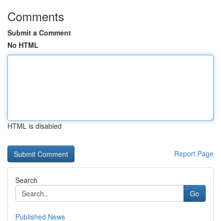
Comments
Submit a Comment
No HTML
HTML is disabled
Report Page
Search
Go
Published News