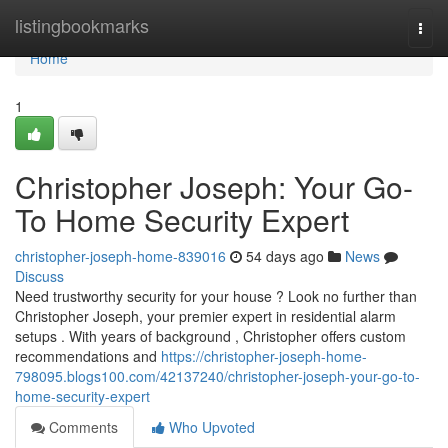
Home
listingbookmarks
Togg
navi
Home
1
Christopher Joseph: Your Go-
To Home Security Expert
christopher-joseph-home-839016
54 days ago
News
Discuss
Need trustworthy security for your house ? Look no further than
Christopher Joseph, your premier expert in residential alarm
setups . With years of background , Christopher offers custom
recommendations and
https://christopher-joseph-home-
798095.blogs100.com/42137240/christopher-joseph-your-go-to-
home-security-expert
Comments
Who Upvoted