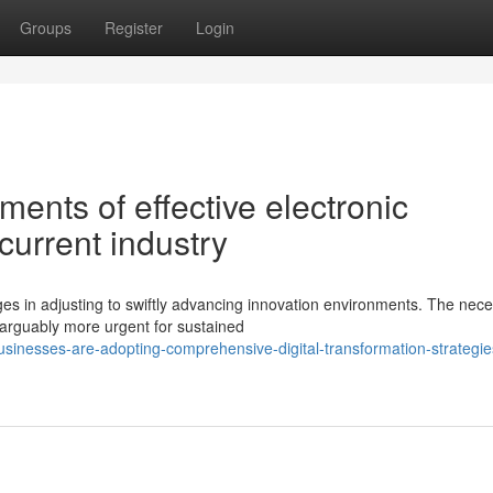
Groups
Register
Login
ents of effective electronic
current industry
 in adjusting to swiftly advancing innovation environments. The neces
 arguably more urgent for sustained
inesses-are-adopting-comprehensive-digital-transformation-strategies