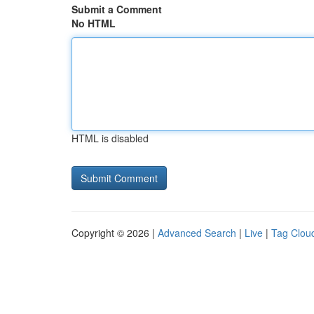
Submit a Comment
No HTML
HTML is disabled
Copyright © 2026 |
Advanced Search
|
Live
|
Tag Clou