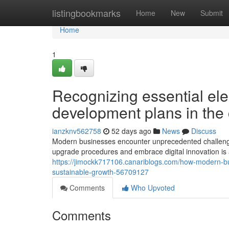
Home
listingbookmarks
Home
New
Submit
Home
1
Recognizing essential elem
development plans in the 
ianzknv562758
52 days ago
News
Discuss
Modern businesses encounter unprecedented challenges
upgrade procedures and embrace digital innovation is
https://jimockk717106.canariblogs.com/how-modern-bus
sustainable-growth-56709127
Comments
Who Upvoted
Comments