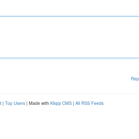
Rep
d
|
Top Users
| Made with
Kliqqi CMS
|
All RSS Feeds