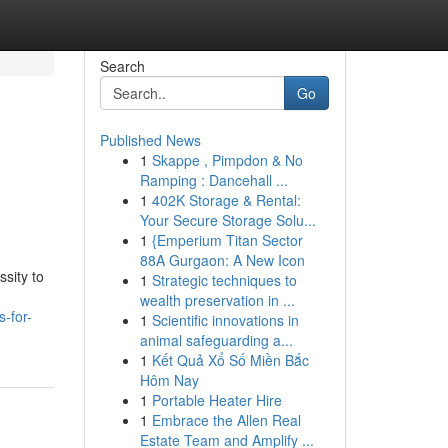
Search
Go
Published News
1
Skappe , Pimpdon & No
Ramping : Dancehall ...
1
402K Storage & Rental:
Your Secure Storage Solu...
1
{Emperium Titan Sector
88A Gurgaon: A New Icon
sity to
1
Strategic techniques to
wealth preservation in ...
-for-
1
Scientific innovations in
animal safeguarding a...
1
Kết Quả Xổ Số Miền Bắc
Hôm Nay
1
Portable Heater Hire
1
Embrace the Allen Real
Estate Team and Amplify ...