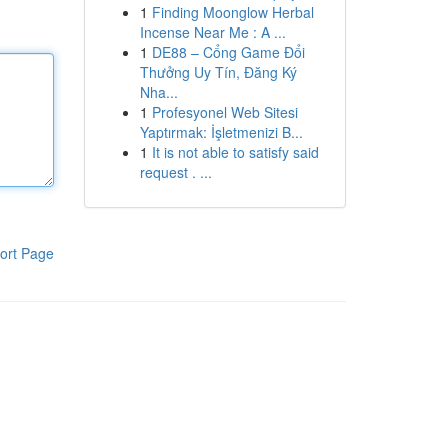
1
Finding Moonglow Herbal
Incense Near Me : A ...
1
DE88 – Cổng Game Đổi
Thưởng Uy Tín, Đăng Ký
Nha...
1
Profesyonel Web Sitesi
Yaptırmak: İşletmenizi B...
1
It is not able to satisfy said
request . ...
ort Page