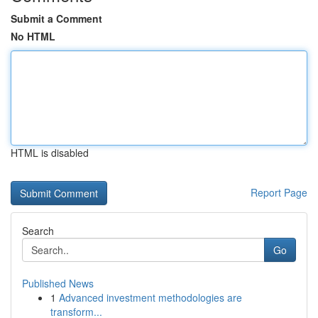
Submit a Comment
No HTML
HTML is disabled
Report Page
Search
Go
Published News
1
Advanced investment methodologies are
transform...