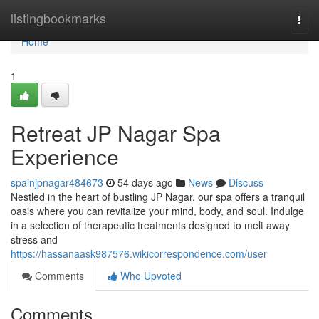
Home
listingbookmarks
Togg
navi
Home
1
Retreat JP Nagar Spa
Experience
spainjpnagar484673
54 days ago
News
Discuss
Nestled in the heart of bustling JP Nagar, our spa offers a tranquil
oasis where you can revitalize your mind, body, and soul. Indulge
in a selection of therapeutic treatments designed to melt away
stress and
https://hassanaask987576.wikicorrespondence.com/user
Comments
Who Upvoted
Comments