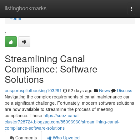
Home
listingbookmarks
Togg
navi
Home
1
Streamlining Canal
Compliance: Software
Solutions
bosporuspilotbooking103291
52 days ago
News
Discuss
Navigating the complex requirements of canal maintenance can
be a significant challenge. Fortunately, modern software solutions
are now available to streamline the process of meeting
compliance. These
https://suez-canal-
cluster728724.blogzag.com/85096960/streamlining-canal-
compliance-software-solutions
Comments
Who Upvoted