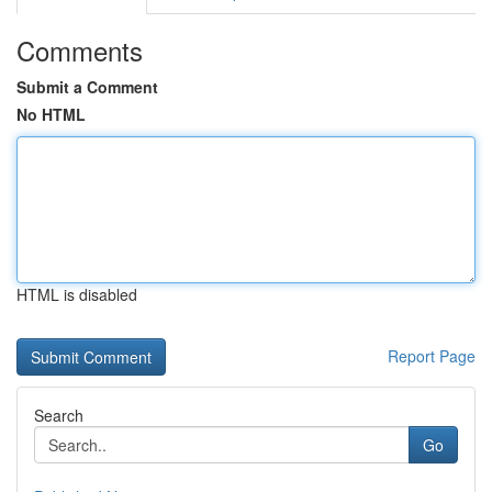
Comments
Submit a Comment
No HTML
HTML is disabled
Report Page
Search
Go