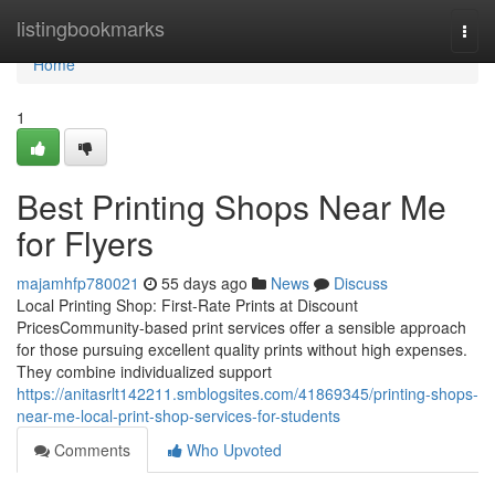
Home
listingbookmarks
Togg
navi
Home
1
Best Printing Shops Near Me
for Flyers
majamhfp780021
55 days ago
News
Discuss
Local Printing Shop: First-Rate Prints at Discount
PricesCommunity-based print services offer a sensible approach
for those pursuing excellent quality prints without high expenses.
They combine individualized support
https://anitasrlt142211.smblogsites.com/41869345/printing-shops-
near-me-local-print-shop-services-for-students
Comments
Who Upvoted