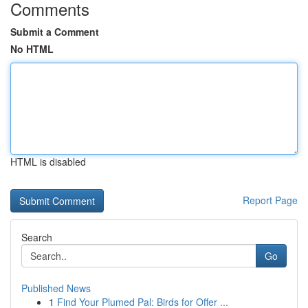
Comments
Submit a Comment
No HTML
HTML is disabled
Report Page
Search
Go
Published News
1
Find Your Plumed Pal: Birds for Offer ...