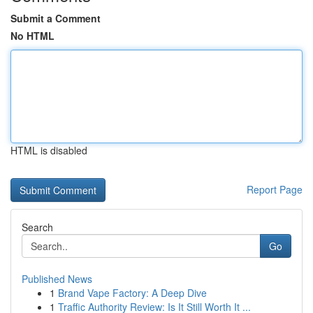
Submit a Comment
No HTML
HTML is disabled
Report Page
Search
Go
Published News
1
Brand Vape Factory: A Deep Dive
1
Traffic Authority Review: Is It Still Worth It ...