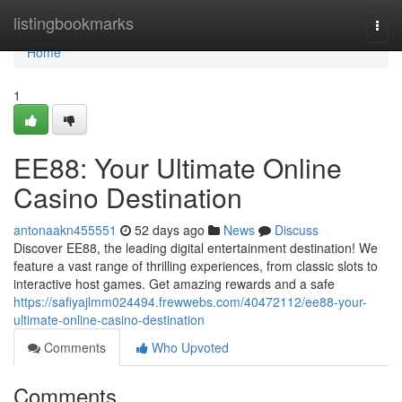
Home
listingbookmarks
Togg
navi
Home
1
EE88: Your Ultimate Online
Casino Destination
antonaakn455551
52 days ago
News
Discuss
Discover EE88, the leading digital entertainment destination! We
feature a vast range of thrilling experiences, from classic slots to
interactive host games. Get amazing rewards and a safe
https://safiyajlmm024494.frewwebs.com/40472112/ee88-your-
ultimate-online-casino-destination
Comments
Who Upvoted
Comments