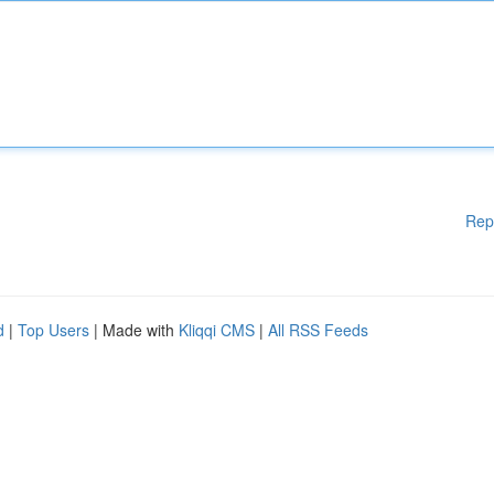
Rep
d
|
Top Users
| Made with
Kliqqi CMS
|
All RSS Feeds