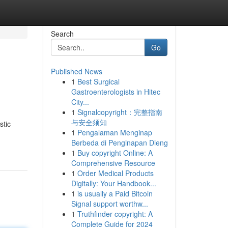
Search
Go
Published News
1
Best Surgical
Gastroenterologists in Hitec
City...
1
Signalcopyright：完整指南
与安全须知
stic
1
Pengalaman Menginap
Berbeda di Penginapan Dieng
1
Buy copyright Online: A
Comprehensive Resource
1
Order Medical Products
Digitally: Your Handbook...
1
is usually a Paid Bitcoin
Signal support worthw...
1
Truthfinder copyright: A
Complete Guide for 2024