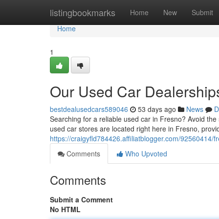
Home
listingbookmarks
Home
New
Submit
Home
1
Our Used Car Dealerships
bestdealusedcars589046
53 days ago
News
D
Searching for a reliable used car in Fresno? Avoid the s
used car stores are located right here in Fresno, provi
https://craigyfld784426.affiliatblogger.com/92560414/f
Comments
Who Upvoted
Comments
Submit a Comment
No HTML