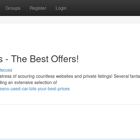
Groups
Register
Login
 - The Best Offers!
iscuss
tress of scouring countless websites and private listings! Several fanta
ding an extensive selection of
resno-used-car-lots-your-best-prices