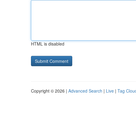
HTML is disabled
Copyright © 2026 |
Advanced Search
|
Live
|
Tag Clou