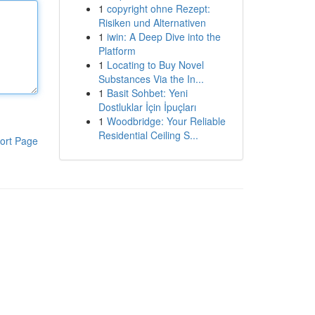
1
copyright ohne Rezept:
Risiken und Alternativen
1
iwin: A Deep Dive into the
Platform
1
Locating to Buy Novel
Substances Via the In...
1
Basit Sohbet: Yeni
Dostluklar İçin İpuçları
1
Woodbridge: Your Reliable
Residential Ceiling S...
ort Page