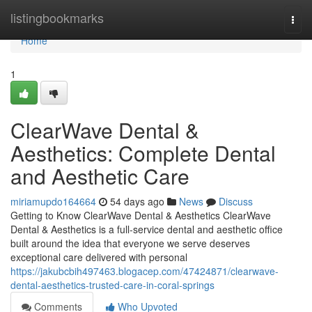
Home
listingbookmarks
Togg
navi
Home
1
ClearWave Dental &
Aesthetics: Complete Dental
and Aesthetic Care
miriamupdo164664
54 days ago
News
Discuss
Getting to Know ClearWave Dental & Aesthetics ClearWave
Dental & Aesthetics is a full-service dental and aesthetic office
built around the idea that everyone we serve deserves
exceptional care delivered with personal
https://jakubcbih497463.blogacep.com/47424871/clearwave-
dental-aesthetics-trusted-care-in-coral-springs
Comments
Who Upvoted