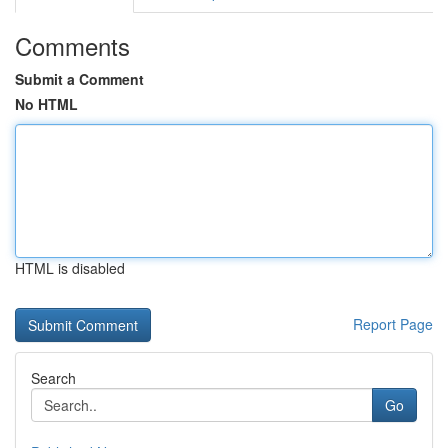
Comments
Submit a Comment
No HTML
HTML is disabled
Report Page
Search
Go