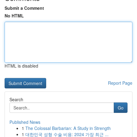
Submit a Comment
No HTML
HTML is disabled
Report Page
Search
Go
Published News
1
The Colossal Barbarian: A Study in Strength
1
대한민국 성형 수술 비용: 2024 가장 최근 ...