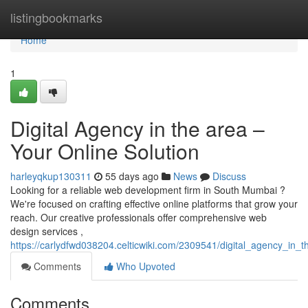
Home
listingbookmarks
Home
1
Digital Agency in the area –
Your Online Solution
harleyqkup130311
55 days ago
News
Discuss
Looking for a reliable web development firm in South Mumbai ?
We're focused on crafting effective online platforms that grow your
reach. Our creative professionals offer comprehensive web
design services ,
https://carlydfwd038204.celticwiki.com/2309541/digital_agency_in_t
Comments
Who Upvoted
Comments