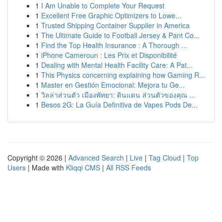
1
I Am Unable to Complete Your Request
1
Excellent Free Graphic Optimizers to Lowe...
1
Trusted Shipping Container Supplier in America
1
The Ultimate Guide to Football Jersey & Pant Co...
1
Find the Top Health Insurance : A Thorough ...
1
iPhone Cameroun : Les Prix et Disponibilité
1
Dealing with Mental Health Facility Care: A Pat...
1
This Physics concerning explaining how Gaming R...
1
Master en Gestión Emocional: Mejora tu Ge...
1
วิลล่าส่วนตัว เมืองพัทยา: ดินแดน ส่วนตัวของคุณ ...
1
Besos 2G: La Guía Definitiva de Vapes Pods De...
Copyright © 2026 |
Advanced Search
|
Live
|
Tag Cloud
|
Top
Users
| Made with
Kliqqi CMS
|
All RSS Feeds