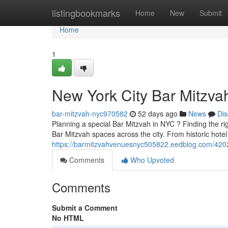
Home
listingbookmarks
Home
New
Submit
Home
1
New York City Bar Mitzvah
bar-mitzvah-nyc970582
52 days ago
News
Dis
Planning a special Bar Mitzvah in NYC ? Finding the rig
Bar Mitzvah spaces across the city. From historic hote
https://barmitzvahvenuesnyc505822.eedblog.com/4202
Comments
Who Upvoted
Comments
Submit a Comment
No HTML