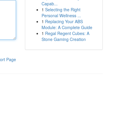
Capab...
1
Selecting the Right
Personal Wellness ...
1
Replacing Your ABS
Module: A Complete Guide
1
Regal Regent Cubes: A
Stone Gaming Creation
ort Page