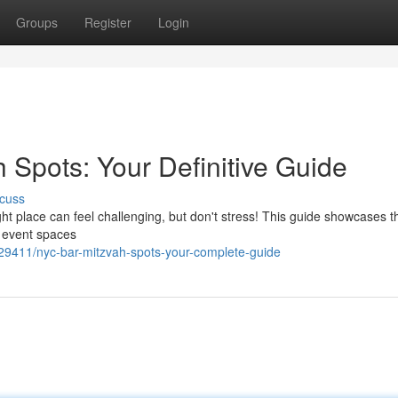
Groups
Register
Login
 Spots: Your Definitive Guide
cuss
ht place can feel challenging, but don't stress! This guide showcases t
l event spaces
9411/nyc-bar-mitzvah-spots-your-complete-guide