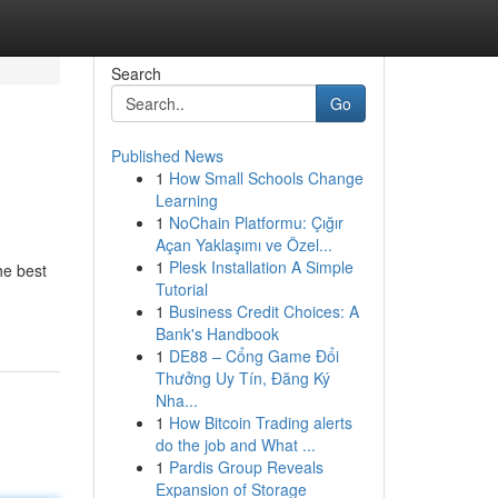
Search
Go
Published News
1
How Small Schools Change
Learning
1
NoChain Platformu: Çığır
Açan Yaklaşımı ve Özel...
1
Plesk Installation A Simple
he best
Tutorial
1
Business Credit Choices: A
Bank's Handbook
1
DE88 – Cổng Game Đổi
Thưởng Uy Tín, Đăng Ký
Nha...
1
How Bitcoin Trading alerts
do the job and What ...
1
Pardis Group Reveals
Expansion of Storage