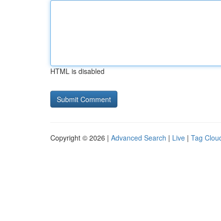
HTML is disabled
Copyright © 2026 |
Advanced Search
|
Live
|
Tag Clou