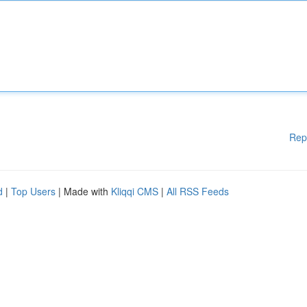
Rep
d
|
Top Users
| Made with
Kliqqi CMS
|
All RSS Feeds