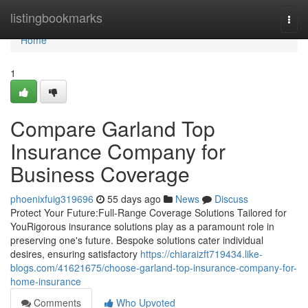
Home
listingbookmarks
Togg
navi
Home
1
Compare Garland Top
Insurance Company for
Business Coverage
phoenixfuig319696
55 days ago
News
Discuss
Protect Your Future:Full-Range Coverage Solutions Tailored for
YouRigorous insurance solutions play as a paramount role in
preserving one's future. Bespoke solutions cater individual
desires, ensuring satisfactory
https://chiaraizft719434.like-
blogs.com/41621675/choose-garland-top-insurance-company-for-
home-insurance
Comments
Who Upvoted