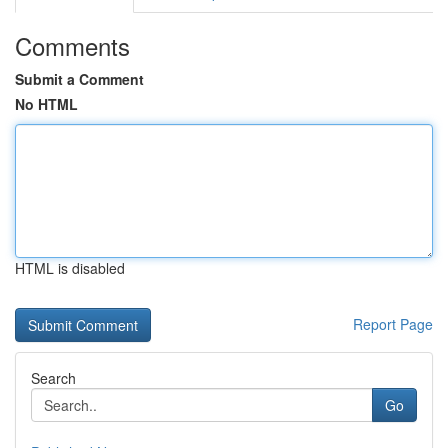
Comments
Submit a Comment
No HTML
HTML is disabled
Report Page
Search
Go