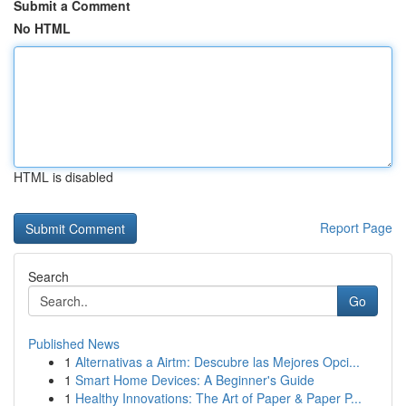
Submit a Comment
No HTML
HTML is disabled
Report Page
Search
Go
Published News
1
Alternativas a Airtm: Descubre las Mejores Opci...
1
Smart Home Devices: A Beginner's Guide
1
Healthy Innovations: The Art of Paper & Paper P...