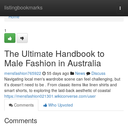
Home
listingbookmarks
Togg
navi
Home
1
The Ultimate Handbook to
Male Fashion in Australia
mensfashion765922
55 days ago
News
Discuss
Navigating local men's wardrobe scene can feel challenging, but
it’s doesn't need to be . From classic items like linen shirts and
smart shorts, to exploring the laid-back aesthetic of coastal
https://mensfashion021301.wikiconverse.com/user
Comments
Who Upvoted
Comments