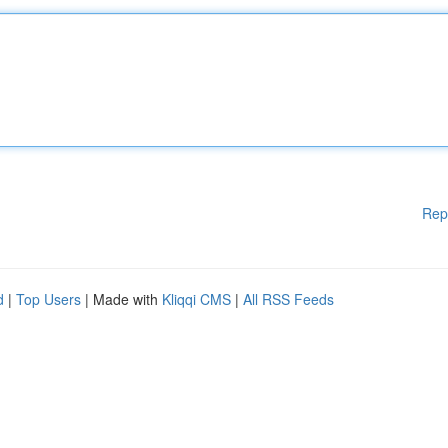
Rep
d
|
Top Users
| Made with
Kliqqi CMS
|
All RSS Feeds