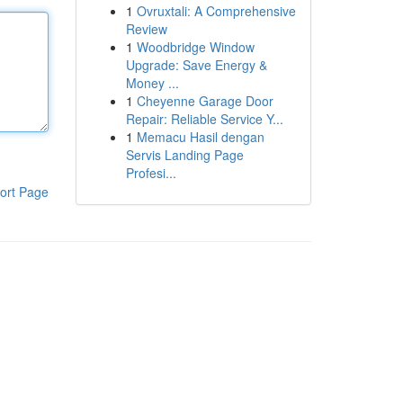
1
Ovruxtali: A Comprehensive
Review
1
Woodbridge Window
Upgrade: Save Energy &
Money ...
1
Cheyenne Garage Door
Repair: Reliable Service Y...
1
Memacu Hasil dengan
Servis Landing Page
Profesi...
ort Page