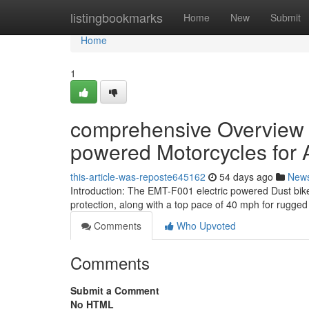
Home
listingbookmarks
Home
New
Submit
Home
1
comprehensive Overview of
powered Motorcycles for 
this-article-was-reposte645162
54 days ago
New
Introduction: The EMT-F001 electric powered Dust bik
protection, along with a top pace of 40 mph for rugged
Comments
Who Upvoted
Comments
Submit a Comment
No HTML