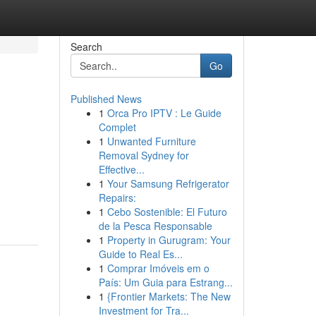
Search
Go
Published News
1
Orca Pro IPTV : Le Guide
Complet
1
Unwanted Furniture
Removal Sydney for
Effective...
1
Your Samsung Refrigerator
Repairs:
1
Cebo Sostenible: El Futuro
de la Pesca Responsable
1
Property in Gurugram: Your
Guide to Real Es...
1
Comprar Imóveis em o
País: Um Guia para Estrang...
1
{Frontier Markets: The New
Investment for Tra...