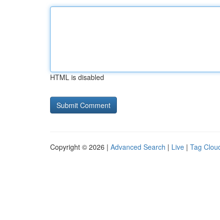
HTML is disabled
Copyright © 2026 |
Advanced Search
|
Live
|
Tag Clou