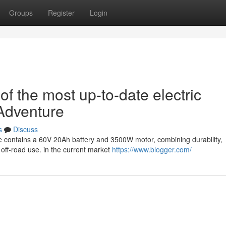
Groups
Register
Login
 the most up-to-date electric
Adventure
s
Discuss
e contains a 60V 20Ah battery and 3500W motor, combining durability,
 off-road use. in the current market
https://www.blogger.com/