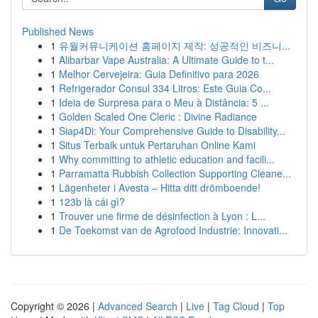
Published News
1
유월커뮤니케이션 홈페이지 제작: 성공적인 비즈니...
1
Alibarbar Vape Australia: A Ultimate Guide to t...
1
Melhor Cervejeira: Guia Definitivo para 2026
1
Refrigerador Consul 334 Litros: Este Guia Co...
1
Ideia de Surpresa para o Meu à Distância: 5 ...
1
Golden Scaled One Cleric : Divine Radiance
1
Siap4Di: Your Comprehensive Guide to Disability...
1
Situs Terbaik untuk Pertaruhan Online Kami
1
Why committing to athletic education and facili...
1
Parramatta Rubbish Collection Supporting Cleane...
1
Lägenheter i Avesta – Hitta ditt drömboende!
1
123b là cái gì?
1
Trouver une firme de désinfection à Lyon : L...
1
De Toekomst van de Agrofood Industrie: Innovati...
Copyright © 2026 |
Advanced Search
|
Live
|
Tag Cloud
|
Top