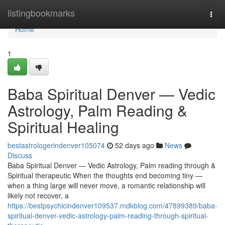
Home
listingbookmarks
Togg
navi
Home
1
Baba Spiritual Denver — Vedic
Astrology, Palm Reading &
Spiritual Healing
bestastrologerindenver105074
52 days ago
News
Discuss
Baba Spiritual Denver — Vedic Astrology, Palm reading through &
Spiritual therapeutic When the thoughts end becoming tiny —
when a thing large will never move, a romantic relationship will
likely not recover, a
https://bestpsychicindenver109537.mdkblog.com/47899389/baba-
spiritual-denver-vedic-astrology-palm-reading-through-spiritual-