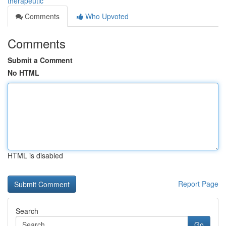
therapeutic
Comments
Who Upvoted
Comments
Submit a Comment
No HTML
HTML is disabled
Report Page
Search
Go