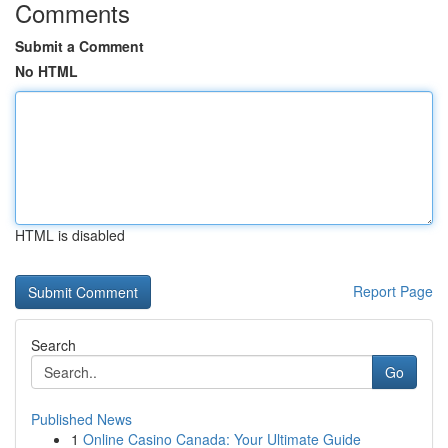
Comments
Submit a Comment
No HTML
HTML is disabled
Report Page
Search
Go
Published News
1
Online Casino Canada: Your Ultimate Guide