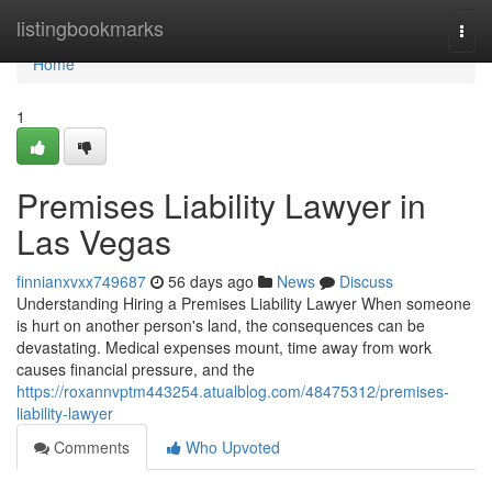
Home
listingbookmarks
Togg
navi
Home
1
Premises Liability Lawyer in
Las Vegas
finnianxvxx749687
56 days ago
News
Discuss
Understanding Hiring a Premises Liability Lawyer When someone
is hurt on another person's land, the consequences can be
devastating. Medical expenses mount, time away from work
causes financial pressure, and the
https://roxannvptm443254.atualblog.com/48475312/premises-
liability-lawyer
Comments
Who Upvoted