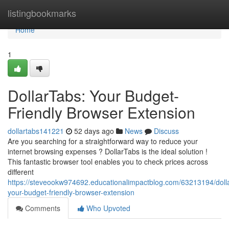
Home
listingbookmarks
Home
1
DollarTabs: Your Budget-
Friendly Browser Extension
dollartabs141221
52 days ago
News
Discuss
Are you searching for a straightforward way to reduce your
internet browsing expenses ? DollarTabs is the ideal solution !
This fantastic browser tool enables you to check prices across
different
https://steveookw974692.educationalimpactblog.com/63213194/doll
your-budget-friendly-browser-extension
Comments
Who Upvoted