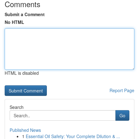
Comments
Submit a Comment
No HTML
HTML is disabled
Report Page
Search
Go
Published News
1
Essential Oil Safety: Your Complete Dilution & ...