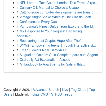
1
NFL London Taxi Guide: London Taxi Fares, Airpo...
1
Culinary Oil: Manual to Choice & Usage
1
Cutting-edge computer developments are transfor...
1
Vintage Bright Spoke Wheels: The Classic Look
1
Confidence in Every Cup
1
Pampanga's Finest Guide: Your Explore to the Id...
1
My Response to Your Request Regarding
Sensitive...
1
Recovering Lost Crypto: Hope After Theft
1
WYM9: Empowering teens Through interactive st...
1
Fresh Flowers Near Carolyn Dr
1
Aluguel de Ônibus: Guia Completo para sua Viagem
1
Oral Jelly AU Explanation: Access
1
A Handbook to Apartments for Sale in this...
Copyright © 2026 |
Advanced Search
|
Live
|
Tag Cloud
|
Top
Users
| Made with
Kliqqi CMS
|
All RSS Feeds