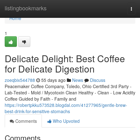
Home
listingbookmarks
Togg
navi
Home
1
Delicate Delight: Best Coffee
for Delicate Digestion
zoeqbix544788
55 days ago
News
Discuss
Peacemaker Coffee Company, Toledo, Ohio Certified 3rd Party -
Lab-Tested - Mold / Mycotoxin Clean Healthy - Clean - Low Acidity
Coffee Guided by Faith - Family and
https://robertpkku573528.blogdal.com/41277965/gentle-brew-
best-drink-for-sensitive-stomachs
Comments
Who Upvoted
Comments