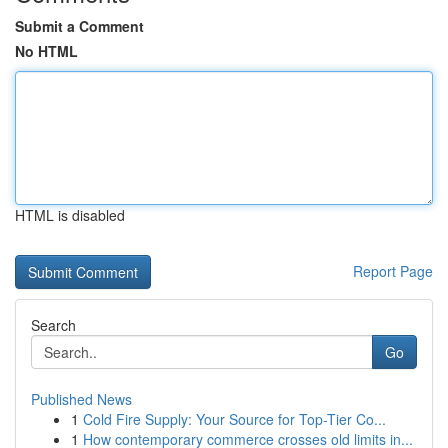
Submit a Comment
No HTML
HTML is disabled
Report Page
Search
Go
Published News
1
Cold Fire Supply: Your Source for Top-Tier Co...
1
How contemporary commerce crosses old limits in...