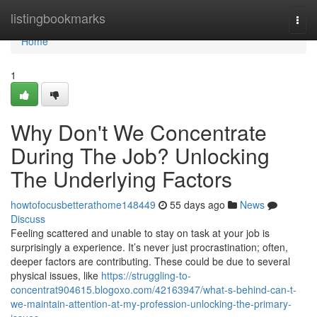
Home
listingbookmarks
Togg
navi
Home
1
Why Don't We Concentrate
During The Job? Unlocking
The Underlying Factors
howtofocusbetterathome148449
55 days ago
News
Discuss
Feeling scattered and unable to stay on task at your job is
surprisingly a experience. It’s never just procrastination; often,
deeper factors are contributing. These could be due to several
physical issues, like
https://struggling-to-
concentrat904615.blogoxo.com/42163947/what-s-behind-can-t-
we-maintain-attention-at-my-profession-unlocking-the-primary-