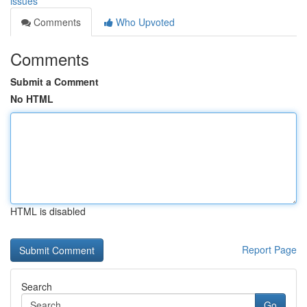
issues
Comments
Who Upvoted
Comments
Submit a Comment
No HTML
HTML is disabled
Report Page
Search
Go