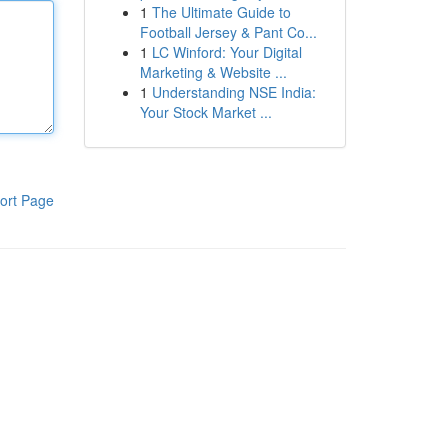
1
The Ultimate Guide to
Football Jersey & Pant Co...
1
LC Winford: Your Digital
Marketing & Website ...
1
Understanding NSE India:
Your Stock Market ...
ort Page