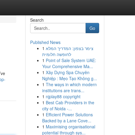
Search
Go
Published News
1
צימר בצפון: המדריך המלא
לחופשה חלומית
1
Point of Sale System UAE:
Your Comprehensive Ma...
1
Xây Dựng Spa Chuyên
’ve
Nghiệp : Mẹo Tạo Không g...
op-
1
The ways in which modern
institutions are trans...
1
njplay88 copyright
1
Best Cab Providers in the
city of Noida -...
1
Efficient Power Solutions
Backed by a Lane Cove...
1
Maximising organisational
potential through sys...