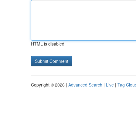
HTML is disabled
Copyright © 2026 |
Advanced Search
|
Live
|
Tag Clou