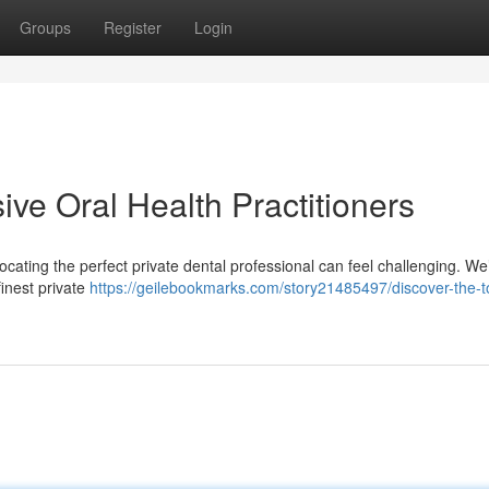
Groups
Register
Login
ive Oral Health Practitioners
ocating the perfect private dental professional can feel challenging. We
inest private
https://geilebookmarks.com/story21485497/discover-the-t