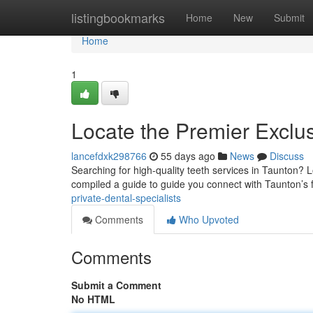
Home
listingbookmarks
Home
New
Submit
Home
1
Locate the Premier Exclus
lancefdxk298766
55 days ago
News
Discuss
Searching for high-quality teeth services in Taunton? L
compiled a guide to guide you connect with Taunton’s f
private-dental-specialists
Comments
Who Upvoted
Comments
Submit a Comment
No HTML