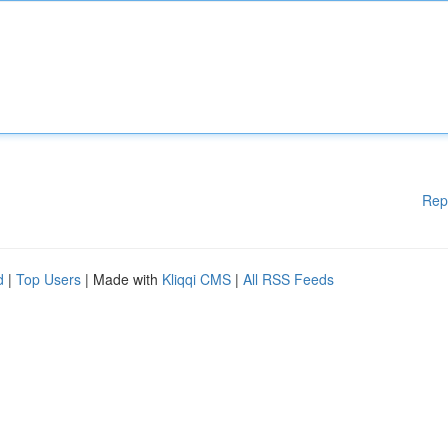
Rep
d
|
Top Users
| Made with
Kliqqi CMS
|
All RSS Feeds