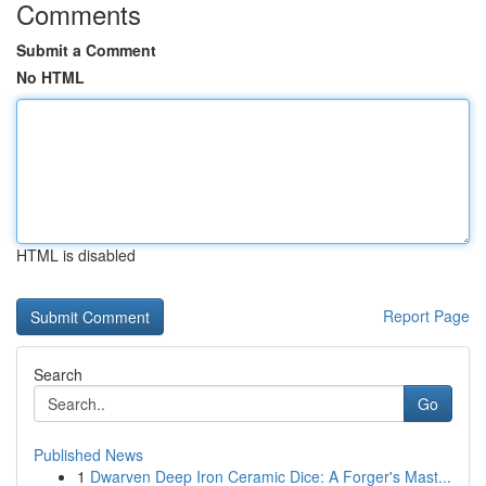
Comments
Submit a Comment
No HTML
HTML is disabled
Report Page
Search
Go
Published News
1
Dwarven Deep Iron Ceramic Dice: A Forger's Mast...