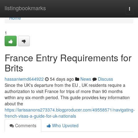
Home
listingbookmarks
Togg
navi
Home
1
France Entry Requirements for
Brits
hassaniwmd644922
54 days ago
News
Discuss
Since the UK's departure from the EU , UK residents require a
authorization to visit France for trips of more than 90 months
within any six-month period. This guide provides key information
about the
https://larissanons273374.blogproducer.com/49558571/navigating-
french-visas-a-guide-for-uk-nationals
Comments
Who Upvoted