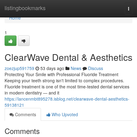
Home
listingbookmarks
Togg
navi
Home
1
ClearWave Dental & Aesthetics
zoezjup591759
53 days ago
News
Discuss
Protecting Your Smile with Professional Fluoride Treatment
Keeping your teeth strong isn't limited to complex procedures.
Fluoride treatment is one of the most time-tested dental services
in modern dentistry — and it
https://lancenmbt895278.isblog.net/clearwave-dental-aesthetics-
59138121
Comments
Who Upvoted
Comments