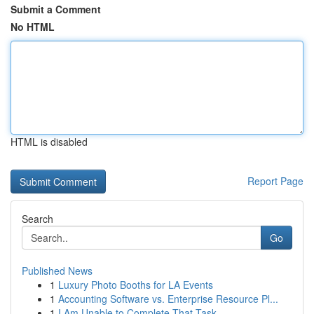
Submit a Comment
No HTML
HTML is disabled
Report Page
Search
Go
Published News
1
Luxury Photo Booths for LA Events
1
Accounting Software vs. Enterprise Resource Pl...
1
I Am Unable to Complete That Task