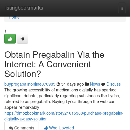
Home
listingbookmarks
Togg
navi
Home
1
Obtain Pregabalin Via the
Internet: A Convenient
Solution?
buypregabalinonline070985
54 days ago
News
Discuss
The growing accessibility of medications digitally has sparked
significant debate, particularly regarding substances like Lyrica,
referred to as pregabalin. Buying Lyrica through the web can
appear remarkably
https://dmozbookmark.com/story21615368/purchase-pregabalin-
digitally-a-easy-solution
Comments
Who Upvoted