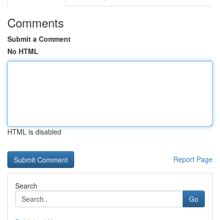
Comments
Submit a Comment
No HTML
HTML is disabled
Report Page
Search
Go