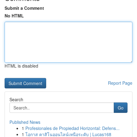
Submit a Comment
No HTML
HTML is disabled
Report Page
Search
Go
Published News
1
Profesionales de Propiedad Horizontal: Defens...
1
โอกาส คาสิโนออนไลน์เหนือระดับ | Lucas168