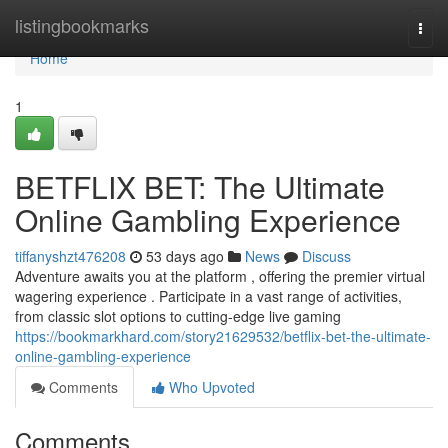
Home
listingbookmarks
Togg
navi
Home
1
BETFLIX BET: The Ultimate
Online Gambling Experience
tiffanyshzt476208
53 days ago
News
Discuss
Adventure awaits you at the platform , offering the premier virtual
wagering experience . Participate in a vast range of activities,
from classic slot options to cutting-edge live gaming
https://bookmarkhard.com/story21629532/betflix-bet-the-ultimate-
online-gambling-experience
Comments
Who Upvoted
Comments