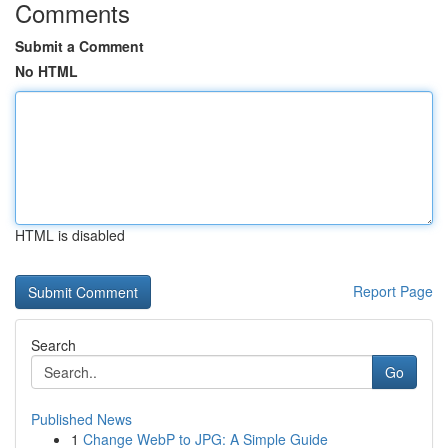
Comments
Submit a Comment
No HTML
HTML is disabled
Report Page
Search
Go
Published News
1
Change WebP to JPG: A Simple Guide