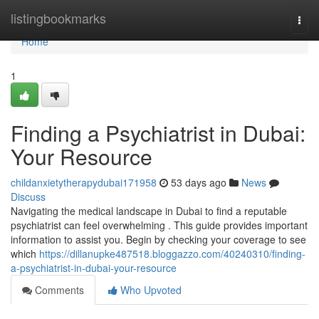
Home
listingbookmarks
Togg
navi
Home
1
Finding a Psychiatrist in Dubai:
Your Resource
childanxietytherapydubai171958
53 days ago
News
Discuss
Navigating the medical landscape in Dubai to find a reputable
psychiatrist can feel overwhelming . This guide provides important
information to assist you. Begin by checking your coverage to see
which
https://dillanupke487518.bloggazzo.com/40240310/finding-
a-psychiatrist-in-dubai-your-resource
Comments
Who Upvoted