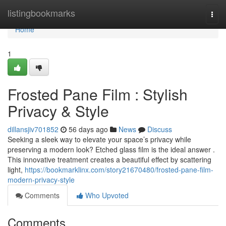
Home
listingbookmarks
Togg
navi
Home
1
Frosted Pane Film : Stylish
Privacy & Style
dillansjiv701852
56 days ago
News
Discuss
Seeking a sleek way to elevate your space’s privacy while
preserving a modern look? Etched glass film is the ideal answer .
This innovative treatment creates a beautiful effect by scattering
light,
https://bookmarklinx.com/story21670480/frosted-pane-film-
modern-privacy-style
Comments
Who Upvoted
Comments