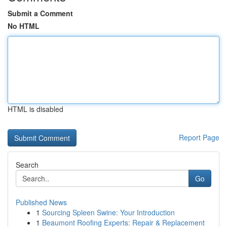
Submit a Comment
No HTML
HTML is disabled
Report Page
Search
Go
Published News
1
Sourcing Spleen Swine: Your Introduction
1
Beaumont Roofing Experts: Repair & Replacement