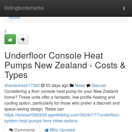
Home
listingbookmarks
Togg
navi
Home
1
Underfloor Console Heat
Pumps New Zealand - Costs &
Types
shaniauhsx217365
53 days ago
News
Discuss
Considering a floor console heat pump for your New Zealand
home? These units offer a fantastic, low-profile heating and
cooling option, particularly for those who prefer a discreet and
space-saving design. Rates can
https://lexieazrf362626.ageeksblog.com/39240177/underfloor-
system-heat-pumps-here-rates-options
Comments
Who Upvoted