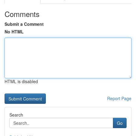
Comments
Submit a Comment
No HTML
HTML is disabled
Report Page
Search
Go