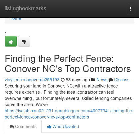
Home
listingbookmarks
Togg
navi
Home
1
Finding the Perfect Fence:
Conover NC's Top Contractors
vinylfenceconovernc255198
53 days ago
News
Discuss
Securing your land in Conover, NC, with a attractive fence
requires expertise . Finding the ideal contractor can feel
overwhelming , but fortunately, several skilled fencing companies
serve the area. We’ve
https://isaiahzxnn021231.daneblogger.com/40077341/finding-the-
perfect-fence-conover-nc-s-top-contractors
Comments
Who Upvoted