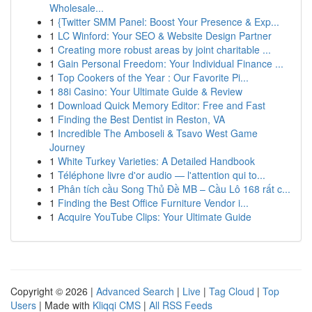
Wholesale...
1
{Twitter SMM Panel: Boost Your Presence & Exp...
1
LC Winford: Your SEO & Website Design Partner
1
Creating more robust areas by joint charitable ...
1
Gain Personal Freedom: Your Individual Finance ...
1
Top Cookers of the Year : Our Favorite Pi...
1
88i Casino: Your Ultimate Guide & Review
1
Download Quick Memory Editor: Free and Fast
1
Finding the Best Dentist in Reston, VA
1
Incredible The Amboseli & Tsavo West Game
Journey
1
White Turkey Varieties: A Detailed Handbook
1
Téléphone livre d'or audio — l'attention qui to...
1
Phân tích cầu Song Thủ Đề MB – Cầu Lô 168 rất c...
1
Finding the Best Office Furniture Vendor i...
1
Acquire YouTube Clips: Your Ultimate Guide
Copyright © 2026 |
Advanced Search
|
Live
|
Tag Cloud
|
Top
Users
| Made with
Kliqqi CMS
|
All RSS Feeds