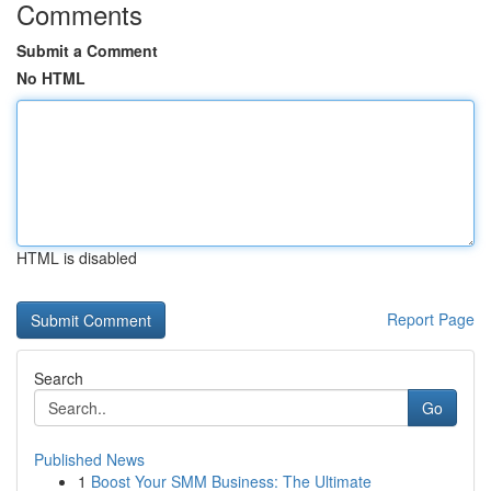
Comments
Submit a Comment
No HTML
HTML is disabled
Report Page
Search
Go
Published News
1
Boost Your SMM Business: The Ultimate