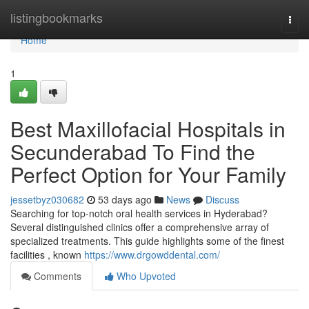
Home
listingbookmarks
Togg
navi
Home
1
Best Maxillofacial Hospitals in
Secunderabad To Find the
Perfect Option for Your Family
jessetbyz030682
53 days ago
News
Discuss
Searching for top-notch oral health services in Hyderabad?
Several distinguished clinics offer a comprehensive array of
specialized treatments. This guide highlights some of the finest
facilities , known
https://www.drgowddental.com/
Comments
Who Upvoted