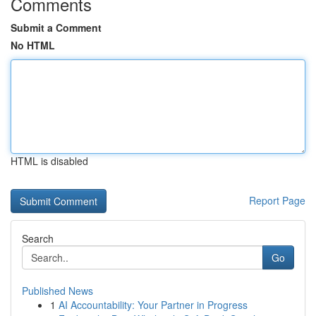
Comments
Submit a Comment
No HTML
HTML is disabled
Report Page
Search
Go
Published News
1
AI Accountability: Your Partner in Progress