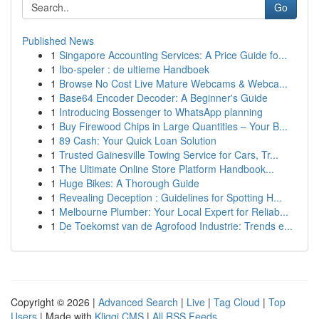
Go
Published News
1
Singapore Accounting Services: A Price Guide fo...
1
Ibo-speler : de ultieme Handboek
1
Browse No Cost Live Mature Webcams & Webca...
1
Base64 Encoder Decoder: A Beginner's Guide
1
Introducing Bossenger to WhatsApp planning
1
Buy Firewood Chips in Large Quantities – Your B...
1
89 Cash: Your Quick Loan Solution
1
Trusted Gainesville Towing Service for Cars, Tr...
1
The Ultimate Online Store Platform Handbook...
1
Huge Bikes: A Thorough Guide
1
Revealing Deception : Guidelines for Spotting H...
1
Melbourne Plumber: Your Local Expert for Reliab...
1
De Toekomst van de Agrofood Industrie: Trends e...
Copyright © 2026 |
Advanced Search
|
Live
|
Tag Cloud
|
Top
Users
| Made with
Kliqqi CMS
|
All RSS Feeds