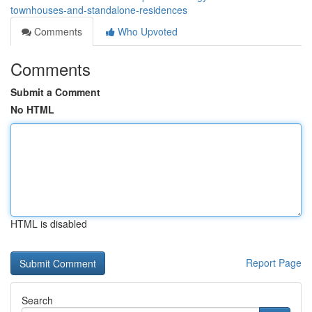
townhouses-and-standalone-residences
Comments
Who Upvoted
Comments
Submit a Comment
No HTML
HTML is disabled
Report Page
Search