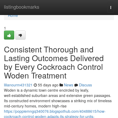
Home
listingbookmarks
Togg
navi
Home
1
Consistent Thorough and
Lasting Outcomes Delivered
by Every Cockroach Control
Woden Treatment
lilianourm431321
55 days ago
News
Discuss
Woden is a dynamic town centre encircled by leafy,
well‑established suburban areas and extensive green passages.
Its constructed environment showcases a striking mix of timeless
mid‑century homes, modern high‑rise
https://poppiemngq340076.blogspothub.com/40488615/how-
cockroach-control-woden-adapts-its-strategy-for-units-