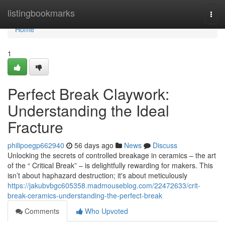
Home
listingbookmarks
Togg
navi
Home
1
Perfect Break Claywork:
Understanding the Ideal
Fracture
philipoegp662940
56 days ago
News
Discuss
Unlocking the secrets of controlled breakage in ceramics – the art
of the “ Critical Break” – is delightfully rewarding for makers. This
isn’t about haphazard destruction; it's about meticulously
https://jakubvbgc605358.madmouseblog.com/22472633/crit-
break-ceramics-understanding-the-perfect-break
Comments
Who Upvoted