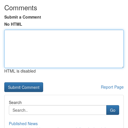
Comments
Submit a Comment
No HTML
HTML is disabled
Report Page
Search
Go
Published News