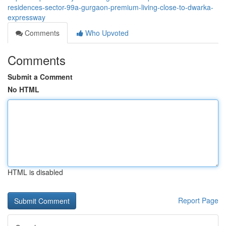
residences-sector-99a-gurgaon-premium-living-close-to-dwarka-
expressway
Comments
Who Upvoted
Comments
Submit a Comment
No HTML
HTML is disabled
Report Page