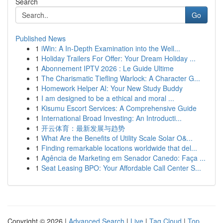
Search
Go
Published News
1
iWin: A In-Depth Examination into the Well...
1
Holiday Trailers For Offer: Your Dream Holiday ...
1
Abonnement IPTV 2026 : Le Guide Ultime
1
The Charismatic Tiefling Warlock: A Character G...
1
Homework Helper AI: Your New Study Buddy
1
I am designed to be a ethical and moral ...
1
Kisumu Escort Services: A Comprehensive Guide
1
International Broad Investing: An Introducti...
1
开云体育：最新发展与趋势
1
What Are the Benefits of Utility Scale Solar O&...
1
Finding remarkable locations worldwide that del...
1
Agência de Marketing em Senador Canedo: Faça ...
1
Seat Leasing BPO: Your Affordable Call Center S...
Copyright © 2026 |
Advanced Search
|
Live
|
Tag Cloud
|
Top