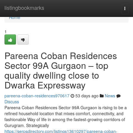
Home
listingbookmarks
Togg
navi
Home
1
Pareena Coban Residences
Sector 99A Gurgaon – top
quality dwelling close to
Dwarka Expressway
pareena-coban-residences970617
53 days ago
News
Discuss
Pareena Coban Residences Sector 99A Gurgaon is rising to be a
refined household location that mixes comfort, connectivity, and
fashionable Way of life in among the fastest-growing corridors of
Gurugram. Strategically
https://serpsdirectory.com/listings13610297/pareena-coban-