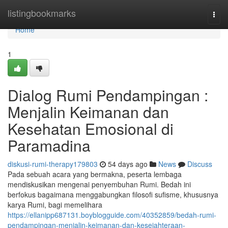
Home
listingbookmarks
Togg
navi
Home
1
Dialog Rumi Pendampingan :
Menjalin Keimanan dan
Kesehatan Emosional di
Paramadina
diskusi-rumi-therapy179803
54 days ago
News
Discuss
Pada sebuah acara yang bermakna, peserta lembaga
mendiskusikan mengenai penyembuhan Rumi. Bedah ini
berfokus bagaimana menggabungkan filosofi sufisme, khususnya
karya Rumi, bagi memelihara
https://ellanipp687131.boyblogguide.com/40352859/bedah-rumi-
pendampingan-menjalin-keimanan-dan-kesejahteraan-