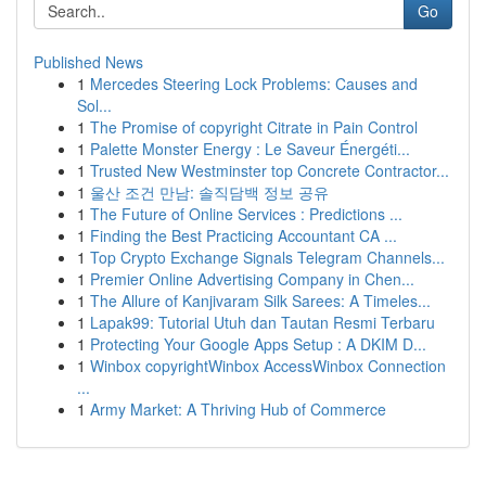
Go
Published News
1
Mercedes Steering Lock Problems: Causes and
Sol...
1
The Promise of copyright Citrate in Pain Control
1
Palette Monster Energy : Le Saveur Énergéti...
1
Trusted New Westminster top Concrete Contractor...
1
울산 조건 만남: 솔직담백 정보 공유
1
The Future of Online Services : Predictions ...
1
Finding the Best Practicing Accountant CA ...
1
Top Crypto Exchange Signals Telegram Channels...
1
Premier Online Advertising Company in Chen...
1
The Allure of Kanjivaram Silk Sarees: A Timeles...
1
Lapak99: Tutorial Utuh dan Tautan Resmi Terbaru
1
Protecting Your Google Apps Setup : A DKIM D...
1
Winbox copyrightWinbox AccessWinbox Connection
...
1
Army Market: A Thriving Hub of Commerce