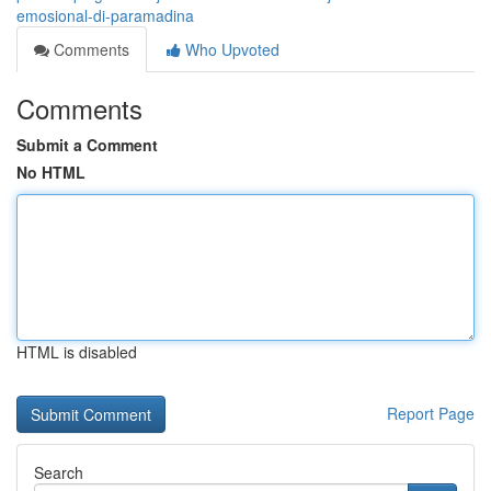
emosional-di-paramadina
Comments
Who Upvoted
Comments
Submit a Comment
No HTML
HTML is disabled
Report Page
Search